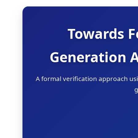
Towards F
Generation 
A formal verification approach u
g