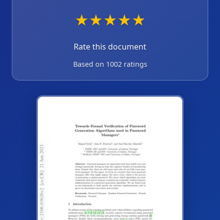
★
★
★
★
★
Rate this document
Based on 1002 ratings