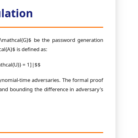
lation
 $\mathcal{G}$ be the password generation
l{A}$ is defined as:
thcal{U}} = 1]|$$
polynomial-time adversaries. The formal proof
 and bounding the difference in adversary's