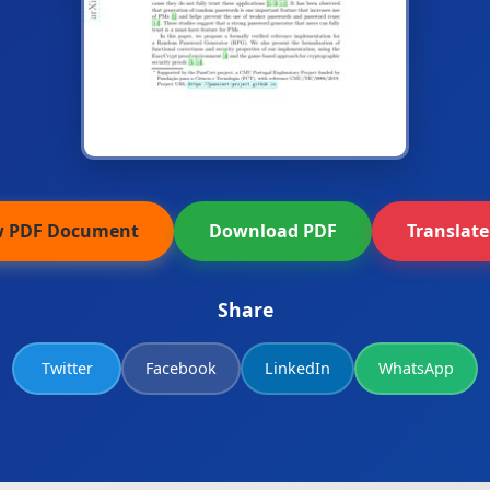
w PDF Document
Download PDF
Translat
Share
Twitter
Facebook
LinkedIn
WhatsApp