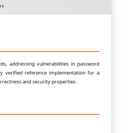
rs
s, addressing vulnerabilities in password
ly verified reference implementation for a
rectness and security properties.