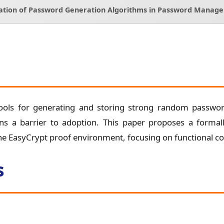
cation of Password Generation Algorithms in Password Manage
ols for generating and storing strong random password
ns a barrier to adoption. This paper proposes a formal
 EasyCrypt proof environment, focusing on functional cor
s