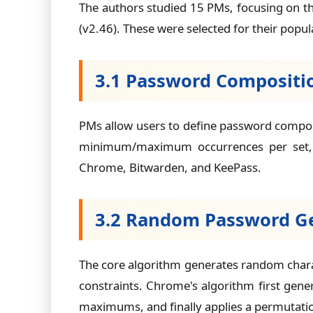
The authors studied 15 PMs, focusing on t
(v2.46). These were selected for their popul
3.1 Password Compositio
PMs allow users to define password composit
minimum/maximum occurrences per set, ex
Chrome, Bitwarden, and KeePass.
3.2 Random Password G
The core algorithm generates random char
constraints. Chrome's algorithm first gen
maximums, and finally applies a permutation