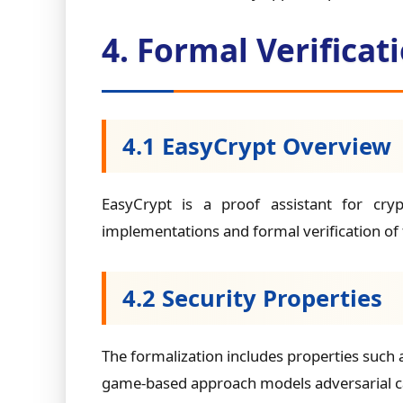
4. Formal Verifica
4.1 EasyCrypt Overview
EasyCrypt is a proof assistant for cry
implementations and formal verification of 
4.2 Security Properties
The formalization includes properties such 
game-based approach models adversarial cap