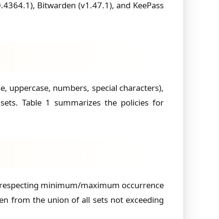
.4364.1), Bitwarden (v1.47.1), and KeePass
se, uppercase, numbers, special characters),
ets. Table 1 summarizes the policies for
et, respecting minimum/maximum occurrence
n from the union of all sets not exceeding