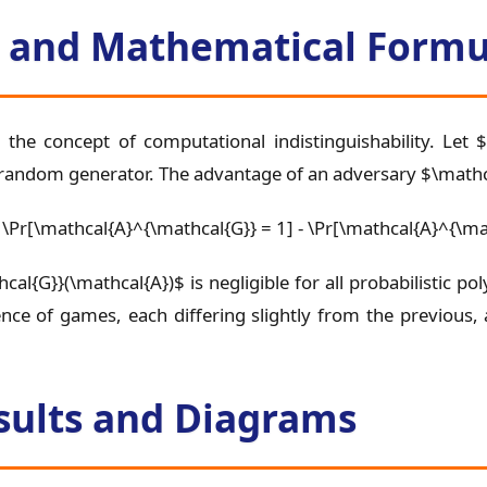
ls and Mathematical Formu
 the concept of computational indistinguishability. Let
random generator. The advantage of an adversary $\mathca
|\Pr[\mathcal{A}^{\mathcal{G}} = 1] - \Pr[\mathcal{A}^{\ma
cal{G}}(\mathcal{A})$ is negligible for all probabilistic 
nce of games, each differing slightly from the previous,
sults and Diagrams