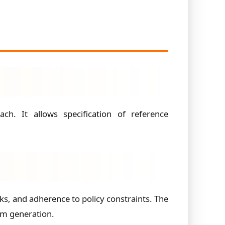
h. It allows specification of reference
ks, and adherence to policy constraints. The
om generation.