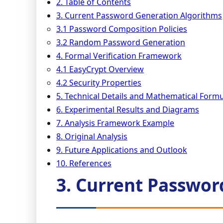
2. Table of Contents
3. Current Password Generation Algorithms
3.1 Password Composition Policies
3.2 Random Password Generation
4. Formal Verification Framework
4.1 EasyCrypt Overview
4.2 Security Properties
5. Technical Details and Mathematical Formu
6. Experimental Results and Diagrams
7. Analysis Framework Example
8. Original Analysis
9. Future Applications and Outlook
10. References
3. Current Passwor