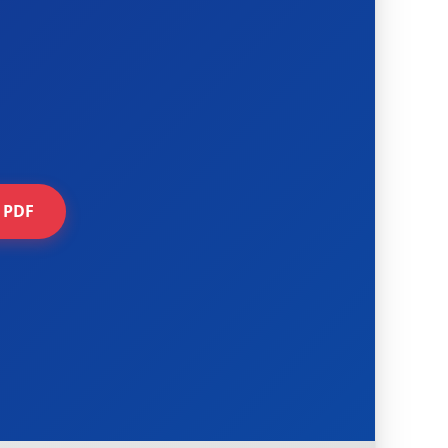
e PDF