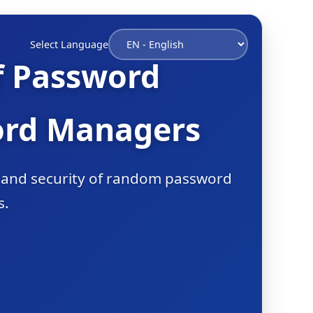
Select Language
f Password
ord Managers
s and security of random password
s.