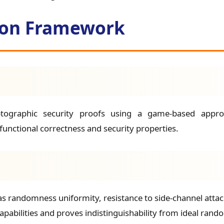
tion Framework
ptographic security proofs using a game-based approac
functional correctness and security properties.
as randomness uniformity, resistance to side-channel attac
abilities and proves indistinguishability from ideal rand