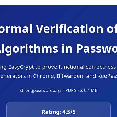
ormal Verification o
Algorithms in Passw
sing EasyCrypt to prove functional correctnes
enerators in Chrome, Bitwarden, and KeePas
strongpassword.org | PDF Size: 0.1 MB
Rating:
4.5
/5