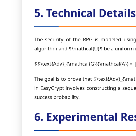
5. Technical Detai
The security of the RPG is modeled using
algorithm and $\mathcal{U}$ be a uniform 
$$\text{Adv}_{\mathcal{G}}(\mathcal{A}) = 
The goal is to prove that $\text{Adv}_{\math
in EasyCrypt involves constructing a seque
success probability.
6. Experimental Re