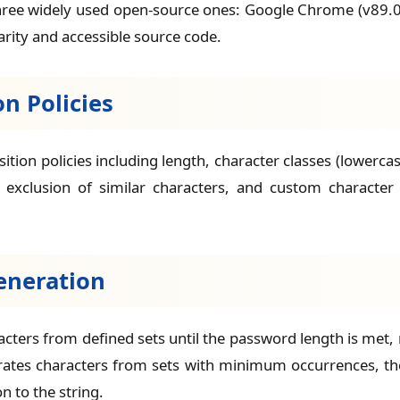
hree widely used open-source ones: Google Chrome (v89.0
arity and accessible source code.
n Policies
ion policies including length, character classes (lowerca
clusion of similar characters, and custom character s
eneration
acters from defined sets until the password length is m
erates characters from sets with minimum occurrences, the
 to the string.