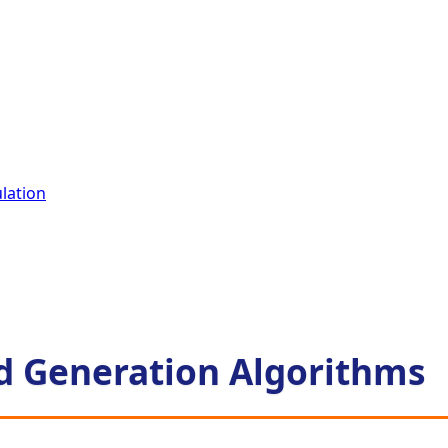
lation
d Generation Algorithms