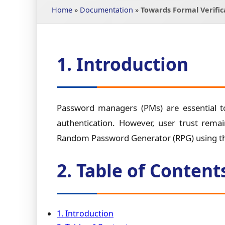
Home
»
Documentation
»
Towards Formal Verifi
1. Introduction
Password managers (PMs) are essential to
authentication. However, user trust remai
Random Password Generator (RPG) using the
2. Table of Content
1. Introduction