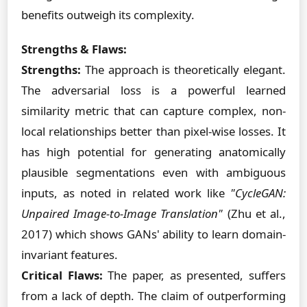
benefits outweigh its complexity.
Strengths & Flaws:
Strengths:
The approach is theoretically elegant.
The adversarial loss is a powerful learned
similarity metric that can capture complex, non-
local relationships better than pixel-wise losses. It
has high potential for generating anatomically
plausible segmentations even with ambiguous
inputs, as noted in related work like
"CycleGAN:
Unpaired Image-to-Image Translation"
(Zhu et al.,
2017) which shows GANs' ability to learn domain-
invariant features.
Critical Flaws:
The paper, as presented, suffers
from a lack of depth. The claim of outperforming