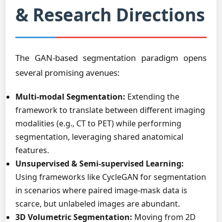
& Research Directions
The GAN-based segmentation paradigm opens
several promising avenues:
Multi-modal Segmentation:
Extending the
framework to translate between different imaging
modalities (e.g., CT to PET) while performing
segmentation, leveraging shared anatomical
features.
Unsupervised & Semi-supervised Learning:
Using frameworks like CycleGAN for segmentation
in scenarios where paired image-mask data is
scarce, but unlabeled images are abundant.
3D Volumetric Segmentation:
Moving from 2D