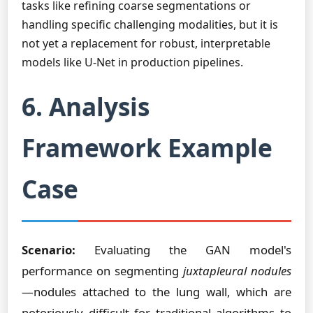
tasks like refining coarse segmentations or
handling specific challenging modalities, but it is
not yet a replacement for robust, interpretable
models like U-Net in production pipelines.
6. Analysis
Framework Example
Case
Scenario:
Evaluating the GAN model's
performance on segmenting
juxtapleural nodules
—nodules attached to the lung wall, which are
notoriously difficult for traditional algorithms to