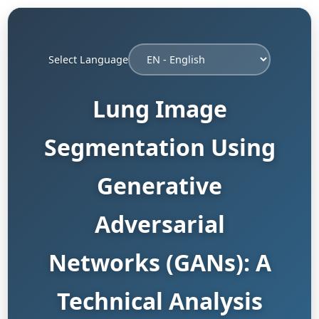
Select Language
Lung Image
Segmentation Using
Generative
Adversarial
Networks (GANs): A
Technical Analysis