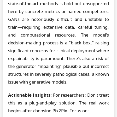
state-of-the-art methods is bold but unsupported
here by concrete metrics or named competitors.
GANs are notoriously difficult and unstable to
train—requiring extensive data, careful tuning,
and computational resources. The model's
decision-making process is a "black box," raising
significant concerns for clinical deployment where
explainability is paramount. There's also a risk of
the generator "inpainting" plausible but incorrect
structures in severely pathological cases, a known
issue with generative models.
Actionable Insights:
For researchers: Don't treat
this as a plug-and-play solution. The real work
begins after choosing Pix2Pix. Focus on: