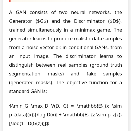
A GAN consists of two neural networks, the
Generator ($G$) and the Discriminator ($D$),
trained simultaneously in a minimax game. The
generator learns to produce realistic data samples
from a noise vector or, in conditional GANs, from
an input image. The discriminator learns to
distinguish between real samples (ground truth
segmentation masks) and fake samples
(generated masks). The objective function for a
standard GAN is:
$\min_G \max_D V(D, G) = \mathbb{E}_{x \sim
p_{data}(x)}[\log D(x)] + \mathbb{E}_{z \sim p_z(z)}
[\log(1 - D(G(z)))]$