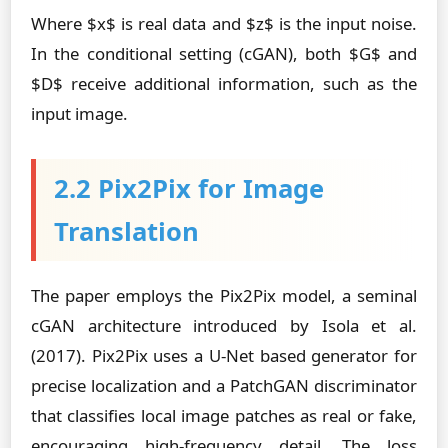
Where $x$ is real data and $z$ is the input noise.
In the conditional setting (cGAN), both $G$ and
$D$ receive additional information, such as the
input image.
2.2 Pix2Pix for Image
Translation
The paper employs the Pix2Pix model, a seminal
cGAN architecture introduced by Isola et al.
(2017). Pix2Pix uses a U-Net based generator for
precise localization and a PatchGAN discriminator
that classifies local image patches as real or fake,
encouraging high-frequency detail. The loss