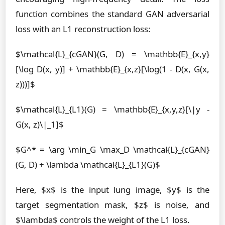
function combines the standard GAN adversarial
loss with an L1 reconstruction loss:
$\mathcal{L}_{cGAN}(G, D) = \mathbb{E}_{x,y}
[\log D(x, y)] + \mathbb{E}_{x,z}[\log(1 - D(x, G(x,
z)))]$
$\mathcal{L}_{L1}(G) = \mathbb{E}_{x,y,z}[\|y -
G(x, z)\|_1]$
$G^* = \arg \min_G \max_D \mathcal{L}_{cGAN}
(G, D) + \lambda \mathcal{L}_{L1}(G)$
Here, $x$ is the input lung image, $y$ is the
target segmentation mask, $z$ is noise, and
$\lambda$ controls the weight of the L1 loss.