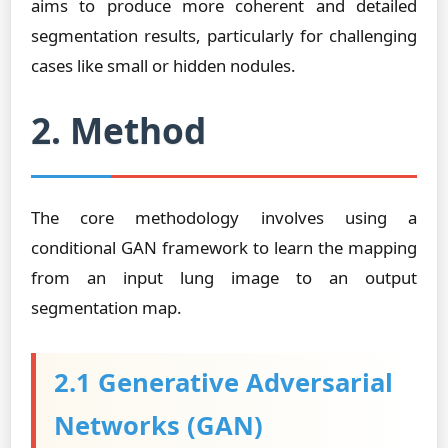
aims to produce more coherent and detailed
segmentation results, particularly for challenging
cases like small or hidden nodules.
2. Method
The core methodology involves using a
conditional GAN framework to learn the mapping
from an input lung image to an output
segmentation map.
2.1 Generative Adversarial
Networks (GAN)