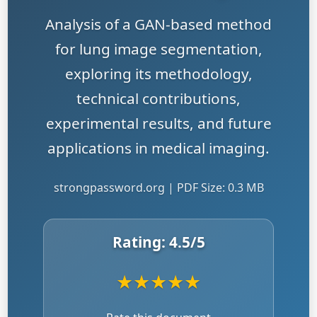
Analysis of a GAN-based method
for lung image segmentation,
exploring its methodology,
technical contributions,
experimental results, and future
applications in medical imaging.
strongpassword.org | PDF Size: 0.3 MB
Rating:
4.5
/5
★
★
★
★
★