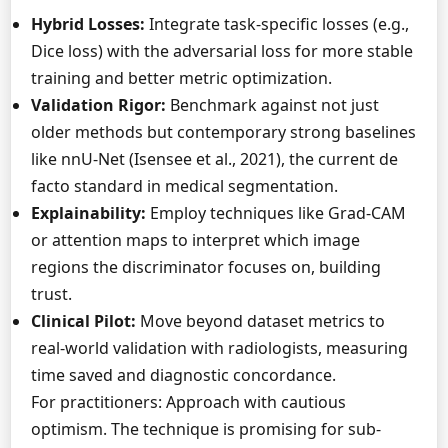
Hybrid Losses:
Integrate task-specific losses (e.g.,
Dice loss) with the adversarial loss for more stable
training and better metric optimization.
Validation Rigor:
Benchmark against not just
older methods but contemporary strong baselines
like nnU-Net (Isensee et al., 2021), the current de
facto standard in medical segmentation.
Explainability:
Employ techniques like Grad-CAM
or attention maps to interpret which image
regions the discriminator focuses on, building
trust.
Clinical Pilot:
Move beyond dataset metrics to
real-world validation with radiologists, measuring
time saved and diagnostic concordance.
For practitioners: Approach with cautious
optimism. The technique is promising for sub-