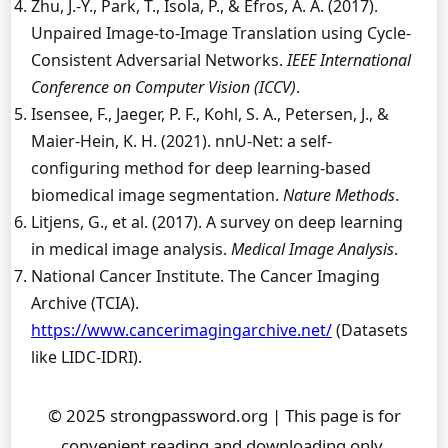
Zhu, J.-Y., Park, T., Isola, P., & Efros, A. A. (2017).
Unpaired Image-to-Image Translation using Cycle-
Consistent Adversarial Networks.
IEEE International
Conference on Computer Vision (ICCV)
.
Isensee, F., Jaeger, P. F., Kohl, S. A., Petersen, J., &
Maier-Hein, K. H. (2021). nnU-Net: a self-
configuring method for deep learning-based
biomedical image segmentation.
Nature Methods
.
Litjens, G., et al. (2017). A survey on deep learning
in medical image analysis.
Medical Image Analysis
.
National Cancer Institute. The Cancer Imaging
Archive (TCIA).
https://www.cancerimagingarchive.net/
(Datasets
like LIDC-IDRI).
© 2025 strongpassword.org | This page is for
convenient reading and downloading only.