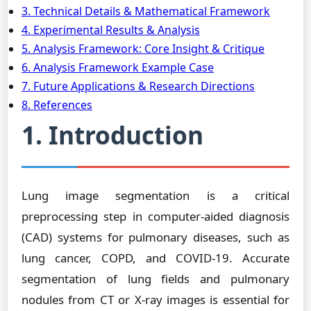
3. Technical Details & Mathematical Framework
4. Experimental Results & Analysis
5. Analysis Framework: Core Insight & Critique
6. Analysis Framework Example Case
7. Future Applications & Research Directions
8. References
1. Introduction
Lung image segmentation is a critical
preprocessing step in computer-aided diagnosis
(CAD) systems for pulmonary diseases, such as
lung cancer, COPD, and COVID-19. Accurate
segmentation of lung fields and pulmonary
nodules from CT or X-ray images is essential for