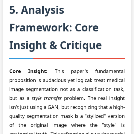
5. Analysis
Framework: Core
Insight & Critique
Core Insight:
This paper's fundamental
proposition is audacious yet logical: treat medical
image segmentation not as a classification task,
but as a
style transfer
problem. The real insight
isn't just using a GAN, but recognizing that a high-
quality segmentation mask is a "stylized" version
of the original image where the "style" is
anatomical truth. This reframing allows the model