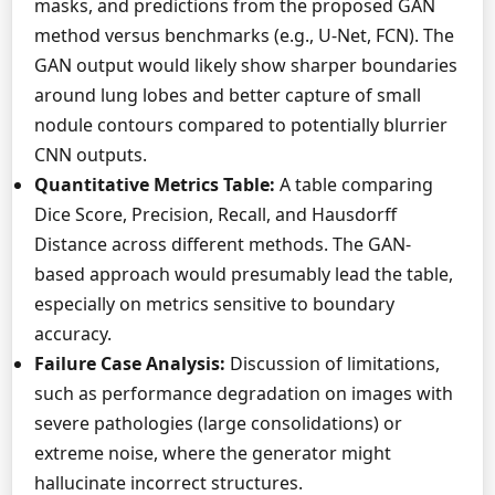
masks, and predictions from the proposed GAN
method versus benchmarks (e.g., U-Net, FCN). The
GAN output would likely show sharper boundaries
around lung lobes and better capture of small
nodule contours compared to potentially blurrier
CNN outputs.
Quantitative Metrics Table:
A table comparing
Dice Score, Precision, Recall, and Hausdorff
Distance across different methods. The GAN-
based approach would presumably lead the table,
especially on metrics sensitive to boundary
accuracy.
Failure Case Analysis:
Discussion of limitations,
such as performance degradation on images with
severe pathologies (large consolidations) or
extreme noise, where the generator might
hallucinate incorrect structures.