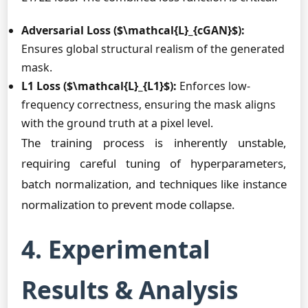
Adversarial Loss ($\mathcal{L}_{cGAN}$):
Ensures global structural realism of the generated
mask.
L1 Loss ($\mathcal{L}_{L1}$):
Enforces low-
frequency correctness, ensuring the mask aligns
with the ground truth at a pixel level.
The training process is inherently unstable,
requiring careful tuning of hyperparameters,
batch normalization, and techniques like instance
normalization to prevent mode collapse.
4. Experimental
Results & Analysis