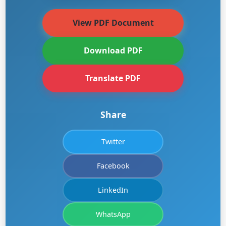
View PDF Document
Download PDF
Translate PDF
Share
Twitter
Facebook
LinkedIn
WhatsApp