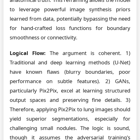
to leverage powerful image synthesis priors
learned from data, potentially bypassing the need
for hand-crafted loss functions for boundary
smoothness or connectivity.
Logical Flow:
The argument is coherent. 1)
Traditional and deep learning methods (U-Net)
have known flaws (blurry boundaries, poor
performance on subtle features). 2) GANs,
particularly Pix2Pix, excel at learning structured
output spaces and preserving fine details. 3)
Therefore, applying Pix2Pix to lung images should
yield superior segmentations, especially for
challenging small nodules. The logic is sound,
though it assumes the adversarial training's