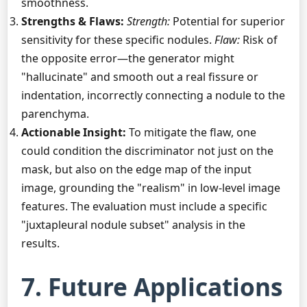
smoothness.
Strengths & Flaws:
Strength:
Potential for superior
sensitivity for these specific nodules.
Flaw:
Risk of
the opposite error—the generator might
"hallucinate" and smooth out a real fissure or
indentation, incorrectly connecting a nodule to the
parenchyma.
Actionable Insight:
To mitigate the flaw, one
could condition the discriminator not just on the
mask, but also on the edge map of the input
image, grounding the "realism" in low-level image
features. The evaluation must include a specific
"juxtapleural nodule subset" analysis in the
results.
7. Future Applications