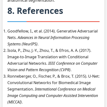
anatomical segmentation.
8. References
Goodfellow, I., et al. (2014). Generative Adversarial
Nets.
Advances in Neural Information Processing
Systems (NeurIPS)
.
Isola, P., Zhu, J.-Y., Zhou, T., & Efros, A. A. (2017).
Image-to-Image Translation with Conditional
Adversarial Networks.
IEEE Conference on Computer
Vision and Pattern Recognition (CVPR)
.
Ronneberger, O., Fischer, P., & Brox, T. (2015). U-Net:
Convolutional Networks for Biomedical Image
Segmentation.
International Conference on Medical
Image Computing and Computer-Assisted Intervention
(MICCAI)
.