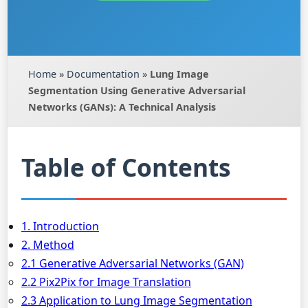
Home
»
Documentation
»
Lung Image
Segmentation Using Generative Adversarial
Networks (GANs): A Technical Analysis
Table of Contents
1. Introduction
2. Method
2.1 Generative Adversarial Networks (GAN)
2.2 Pix2Pix for Image Translation
2.3 Application to Lung Image Segmentation