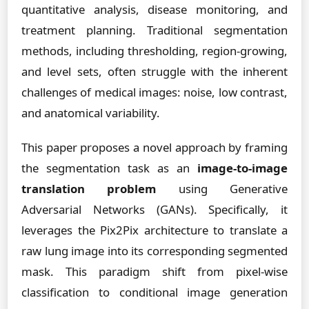
quantitative analysis, disease monitoring, and
treatment planning. Traditional segmentation
methods, including thresholding, region-growing,
and level sets, often struggle with the inherent
challenges of medical images: noise, low contrast,
and anatomical variability.
This paper proposes a novel approach by framing
the segmentation task as an
image-to-image
translation problem
using Generative
Adversarial Networks (GANs). Specifically, it
leverages the Pix2Pix architecture to translate a
raw lung image into its corresponding segmented
mask. This paradigm shift from pixel-wise
classification to conditional image generation