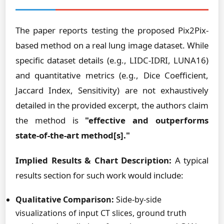
The paper reports testing the proposed Pix2Pix-
based method on a real lung image dataset. While
specific dataset details (e.g., LIDC-IDRI, LUNA16)
and quantitative metrics (e.g., Dice Coefficient,
Jaccard Index, Sensitivity) are not exhaustively
detailed in the provided excerpt, the authors claim
the method is
"effective and outperforms
state-of-the-art method[s]."
Implied Results & Chart Description:
A typical
results section for such work would include:
Qualitative Comparison:
Side-by-side
visualizations of input CT slices, ground truth