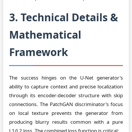
3. Technical Details &
Mathematical
Framework
The success hinges on the U-Net generator's
ability to capture context and precise localization
through its encoder-decoder structure with skip
connections. The PatchGAN discriminator's focus
on local texture prevents the generator from
producing blurry results common with a pure
L1/L2 loss. The combined loss function is critical: