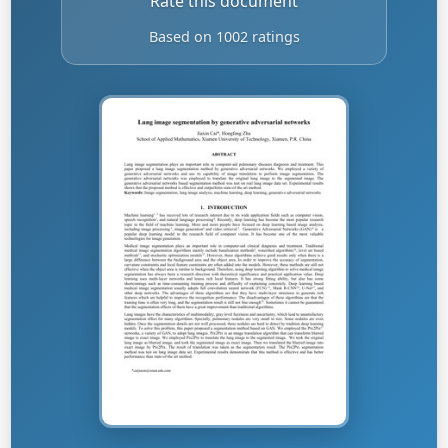
Rate this document
Based on 1002 ratings