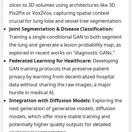
slices to 3D volumes using architectures like 3D
Pix2Pix or Vox2Vox, capturing spatial context
crucial for lung lobe and vessel tree segmentation.
Joint Segmentation & Disease Classification:
Training a single conditional GAN to both segment
the lung and generate a lesion probability map, as
explored in recent works on "diagnostic GANs."
Federated Learning for Healthcare:
Developing
GAN training protocols that preserve patient
privacy by learning from decentralized hospital
data without sharing the raw images, a major
hurdle in medical AI.
Integration with Diffusion Models:
Exploring the
next generation of generative models, diffusion
models, which offer more stable training and
potentially higher quality outputs for detailed