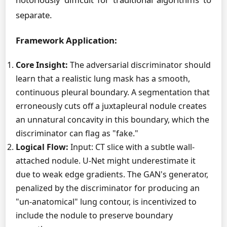
separate.
Framework Application:
Core Insight:
The adversarial discriminator should
learn that a realistic lung mask has a smooth,
continuous pleural boundary. A segmentation that
erroneously cuts off a juxtapleural nodule creates
an unnatural concavity in this boundary, which the
discriminator can flag as "fake."
Logical Flow:
Input: CT slice with a subtle wall-
attached nodule. U-Net might underestimate it
due to weak edge gradients. The GAN's generator,
penalized by the discriminator for producing an
"un-anatomical" lung contour, is incentivized to
include the nodule to preserve boundary