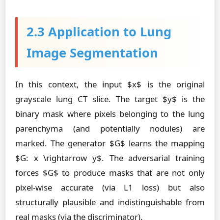
2.3 Application to Lung
Image Segmentation
In this context, the input $x$ is the original
grayscale lung CT slice. The target $y$ is the
binary mask where pixels belonging to the lung
parenchyma (and potentially nodules) are
marked. The generator $G$ learns the mapping
$G: x \rightarrow y$. The adversarial training
forces $G$ to produce masks that are not only
pixel-wise accurate (via L1 loss) but also
structurally plausible and indistinguishable from
real masks (via the discriminator).