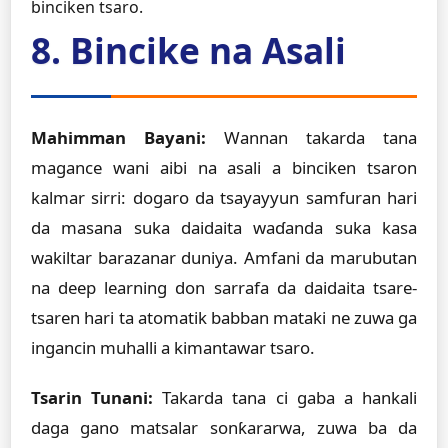
binciken tsaro.
8. Bincike na Asali
Mahimman Bayani:
Wannan takarda tana
magance wani aibi na asali a binciken tsaron
kalmar sirri: dogaro da tsayayyun samfuran hari
da masana suka daidaita waɗanda suka kasa
wakiltar barazanar duniya. Amfani da marubutan
na deep learning don sarrafa da daidaita tsare-
tsaren hari ta atomatik babban mataki ne zuwa ga
ingancin muhalli a kimantawar tsaro.
Tsarin Tunani:
Takarda tana ci gaba a hankali
daga gano matsalar sonƙararwa, zuwa ba da