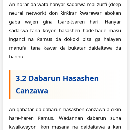
An horar da wata hanyar sadarwa mai zurfi (deep
neural network) don ƙirƙirar ƙwarewar abokan
gaba wajen gina tsare-tsaren hari. Hanyar
sadarwa tana koyon hasashen haɗe-haɗe masu
inganci na ƙamus da dokoki bisa ga halayen
manufa, tana kawar da buƙatar daidaitawa da
hannu.
3.2 Dabarun Hasashen
Canzawa
An gabatar da dabarun hasashen canzawa a cikin
hare-haren ƙamus. Waɗannan dabarun suna
kwaikwayon ikon masana na daidaitawa a kan