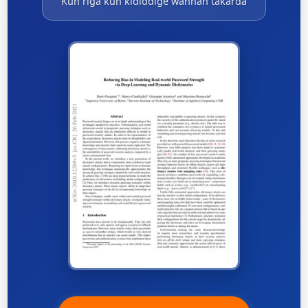
Kun riga kun ƙididdige wannan takarda