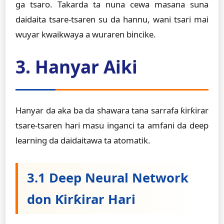
ga tsaro. Takarda ta nuna cewa masana suna
daidaita tsare-tsaren su da hannu, wani tsari mai
wuyar kwaikwaya a wuraren bincike.
3. Hanyar Aiki
Hanyar da aka ba da shawara tana sarrafa ƙirƙirar
tsare-tsaren hari masu inganci ta amfani da deep
learning da daidaitawa ta atomatik.
3.1 Deep Neural Network
don Ƙirƙirar Hari