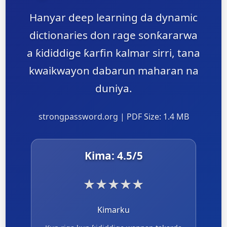
Hanyar deep learning da dynamic
dictionaries don rage sonƙararwa
a ƙididdige ƙarfin kalmar sirri, tana
kwaikwayon dabarun maharan na
duniya.
strongpassword.org | PDF Size: 1.4 MB
Kima:
4.5
/5
★
★
★
★
★
Kimarku