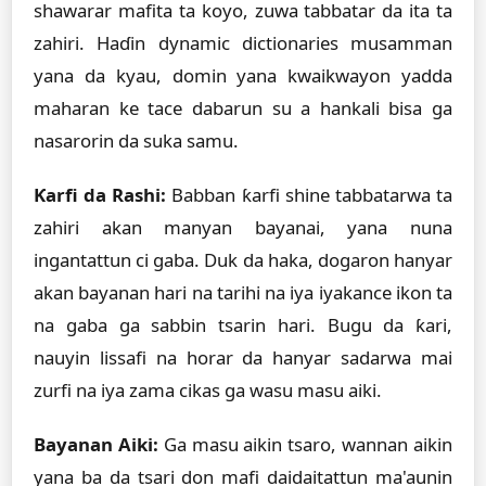
shawarar mafita ta koyo, zuwa tabbatar da ita ta
zahiri. Haɗin dynamic dictionaries musamman
yana da kyau, domin yana kwaikwayon yadda
maharan ke tace dabarun su a hankali bisa ga
nasarorin da suka samu.
Ƙarfi da Rashi:
Babban ƙarfi shine tabbatarwa ta
zahiri akan manyan bayanai, yana nuna
ingantattun ci gaba. Duk da haka, dogaron hanyar
akan bayanan hari na tarihi na iya iyakance ikon ta
na gaba ga sabbin tsarin hari. Bugu da ƙari,
nauyin lissafi na horar da hanyar sadarwa mai
zurfi na iya zama cikas ga wasu masu aiki.
Bayanan Aiki:
Ga masu aikin tsaro, wannan aikin
yana ba da tsari don mafi daidaitattun ma'aunin