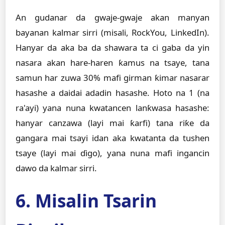
An gudanar da gwaje-gwaje akan manyan
bayanan kalmar sirri (misali, RockYou, LinkedIn).
Hanyar da aka ba da shawara ta ci gaba da yin
nasara akan hare-haren ƙamus na tsaye, tana
samun har zuwa 30% mafi girman ƙimar nasarar
hasashe a daidai adadin hasashe. Hoto na 1 (na
ra'ayi) yana nuna kwatancen lanƙwasa hasashe:
hanyar canzawa (layi mai ƙarfi) tana riƙe da
gangara mai tsayi idan aka kwatanta da tushen
tsaye (layi mai ɗigo), yana nuna mafi ingancin
dawo da kalmar sirri.
6. Misalin Tsarin