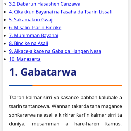
3.2 Dabarun Hasashen Canzawa
4. Cikakkun Bayanai na Fasaha da Tsarin Lissafi
5. Sakamakon Gwaji
6. Misalin Tsarin Bincike
7. Muhimman Bayanai
8. Bincike na Asali
9. Aikace-aikace na Gaba da Hangen Nesa
10. Manazarta
1. Gabatarwa
Tsaron kalmar sirri ya kasance babban ƙalubale a
tsarin tantancewa. Wannan takarda tana magance
sonƙararwa na asali a ƙirƙirar ƙarfin kalmar sirri ta
duniya, musamman a hare-haren ƙamus.