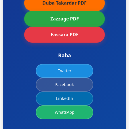
Duba Takardar PDF
Zazzage PDF
Fassara PDF
Raba
Twitter
Facebook
LinkedIn
WhatsApp