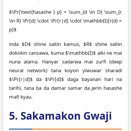
$\Pr[\text{hasashe } p] = \sum_{d \in D} \sum_{r
\in R} \Pr[d] \cdot \Pr[r|d] \cdot \mathbb{I}[r(d) =
p]$
inda $D$ shine saitin ƙamus, $R$ shine saitin
dokokin canzawa, kuma $\mathbb{I}$ aiki ne mai
nuna alama. Hanyar sadarwa mai zurfi (deep
neural network) tana koyon yiwuwar sharadi
$\Pr[r|d]$ da $\Pr[d]$ daga bayanan hari na
tarihi, tana ba da damar samar da jerin hasashe
mafi kyau.
5. Sakamakon Gwaji