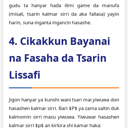
gudu ta hanyar haɗa ilimi game da manufa
(misali, tsarin kalmar sirri da aka fallasa) yayin
harin, suna inganta ingancin hasashe.
4. Cikakkun Bayanai
na Fasaha da Tsarin
Lissafi
Jigon hanyar ya ƙunshi wani tsari mai yiwuwa don
hasashen kalmar sirri. Bari $P$ ya zama saitin duk
kalmomin sirri masu yiwuwa. Yiwuwar hasashen
kalmar sirri $p$ an ƙirƙira shi kamar haka: