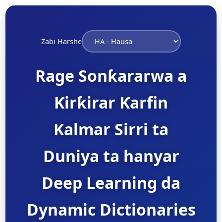
Zaɓi Harshe
Rage Sonƙararwa a
Ƙirƙirar Ƙarfin
Kalmar Sirri ta
Duniya ta hanyar
Deep Learning da
Dynamic Dictionaries