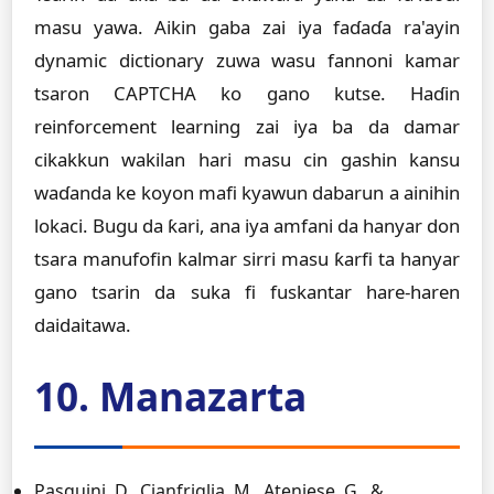
masu yawa. Aikin gaba zai iya faɗaɗa ra'ayin
dynamic dictionary zuwa wasu fannoni kamar
tsaron CAPTCHA ko gano kutse. Haɗin
reinforcement learning zai iya ba da damar
cikakkun wakilan hari masu cin gashin kansu
waɗanda ke koyon mafi kyawun dabarun a ainihin
lokaci. Bugu da ƙari, ana iya amfani da hanyar don
tsara manufofin kalmar sirri masu ƙarfi ta hanyar
gano tsarin da suka fi fuskantar hare-haren
daidaitawa.
10. Manazarta
Pasquini, D., Cianfriglia, M., Ateniese, G., &