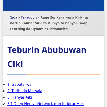
Gida
»
Takaddun
»
Rage Sonƙararwa a Ƙirƙirar
Ƙarfin Kalmar Sirri ta Duniya ta hanyar Deep
Learning da Dynamic Dictionaries
Teburin Abubuwan
Ciki
1. Gabatarwa
2. Tarihi da Matsala
3. Hanyar Aiki
3.1 Deep Neural Network don Ƙirƙirar Hari