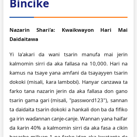
Bincike
Nazarin Shari'a: Kwaikwayon Hari Mai
Daidaitawa
Yi la'akari da wani tsarin manufa mai jerin
kalmomin sirri da aka fallasa na 10,000. Hari na
ƙamus na tsaye yana amfani da tsayayyen tsarin
dokoki (misali, ƙara lambobi). Hanyar canzawa ta
farko tana nazarin jerin da aka fallasa don gano
tsarin gama gari (misali, "password123"), sannan
ta daidaita tsarin dokoki a hankali don ba da fifiko
ga irin waɗannan canje-canje. Wannan yana haifar
da ƙarin 40% a kalmomin sirri da aka fasa a cikin
hasashe miliyan 1 na farko idan aka kwatanta da