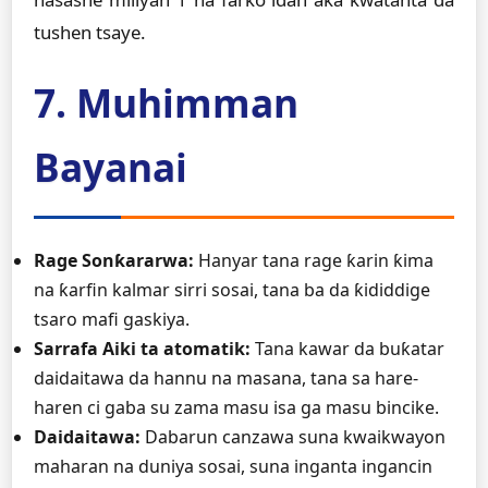
tushen tsaye.
7. Muhimman
Bayanai
Rage Sonƙararwa:
Hanyar tana rage ƙarin ƙima
na ƙarfin kalmar sirri sosai, tana ba da ƙididdige
tsaro mafi gaskiya.
Sarrafa Aiki ta atomatik:
Tana kawar da buƙatar
daidaitawa da hannu na masana, tana sa hare-
haren ci gaba su zama masu isa ga masu bincike.
Daidaitawa:
Dabarun canzawa suna kwaikwayon
maharan na duniya sosai, suna inganta ingancin