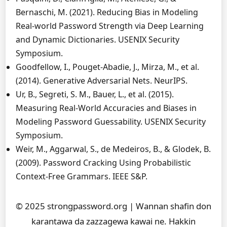
Bernaschi, M. (2021). Reducing Bias in Modeling
Real-world Password Strength via Deep Learning
and Dynamic Dictionaries. USENIX Security
Symposium.
Goodfellow, I., Pouget-Abadie, J., Mirza, M., et al.
(2014). Generative Adversarial Nets. NeurIPS.
Ur, B., Segreti, S. M., Bauer, L., et al. (2015).
Measuring Real-World Accuracies and Biases in
Modeling Password Guessability. USENIX Security
Symposium.
Weir, M., Aggarwal, S., de Medeiros, B., & Glodek, B.
(2009). Password Cracking Using Probabilistic
Context-Free Grammars. IEEE S&P.
© 2025 strongpassword.org | Wannan shafin don
karantawa da zazzagewa kawai ne. Hakkin