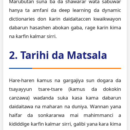
Marubutan suna ba da shawarar wata sabuwar
hanya ta amfani da deep learning da dynamic
dictionaries don ƙarin daidaitaccen kwaikwayon
dabarun hasashen abokan gaba, rage ƙarin ƙima
na ƙarfin kalmar sirri.
2. Tarihi da Matsala
Hare-haren ƙamus na gargajiya sun dogara da
tsayayyun tsare-tsare (ƙamus da dokokin
canzawa) waɗanda suka kasa kama dabarun
daidaitawa na maharan na duniya. Wannan yana
haifar da sonƙararwa mai mahimmanci a
ƙididdige ƙarfin kalmar sirri, galibi yana ƙara ƙima