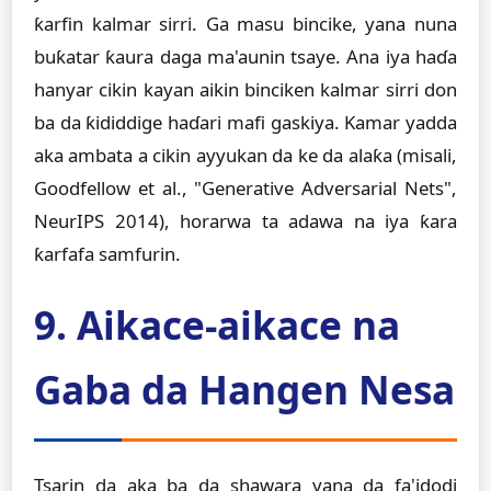
ƙarfin kalmar sirri. Ga masu bincike, yana nuna
buƙatar ƙaura daga ma'aunin tsaye. Ana iya haɗa
hanyar cikin kayan aikin binciken kalmar sirri don
ba da ƙididdige haɗari mafi gaskiya. Kamar yadda
aka ambata a cikin ayyukan da ke da alaƙa (misali,
Goodfellow et al., "Generative Adversarial Nets",
NeurIPS 2014), horarwa ta adawa na iya ƙara
ƙarfafa samfurin.
9. Aikace-aikace na
Gaba da Hangen Nesa
Tsarin da aka ba da shawara yana da fa'idodi