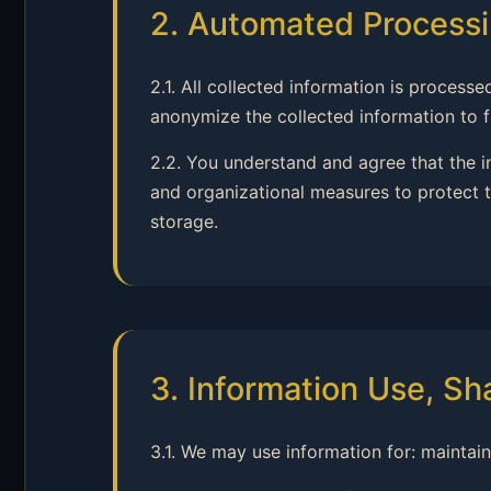
2. Automated Processi
2.1. All collected information is proce
anonymize the collected information to fu
2.2. You understand and agree that the 
and organizational measures to protect t
storage.
3. Information Use, Sh
3.1. We may use information for: maintai