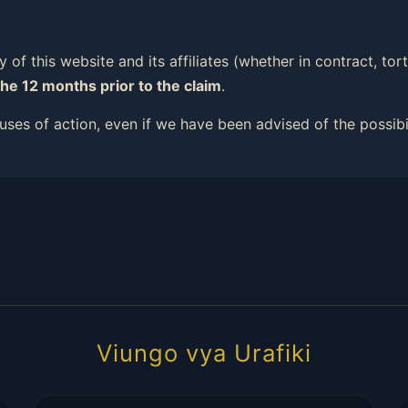
ity of this website and its affiliates (whether in contract, t
the 12 months prior to the claim
.
causes of action, even if we have been advised of the possib
Viungo vya Urafiki