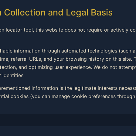
n Collection and Legal Basis
on locator tool, this website does not require or actively co
ifiable information through automated technologies (such a
ime, referral URLs, and your browsing history on this site. T
rotection, and optimizing user experience. We do not attemp
 identities.
forementioned information is the legitimate interests necess
ntial cookies (you can manage cookie preferences through 