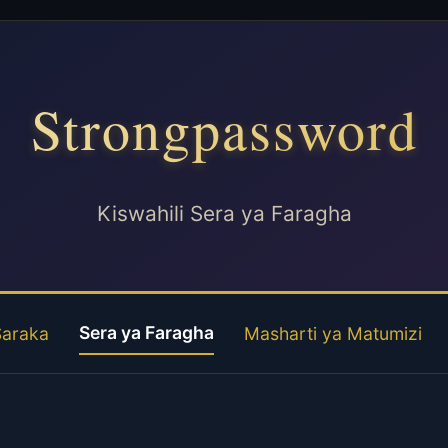
Strongpassword
Kiswahili Sera ya Faragha
Sera ya Faragha
Saraka
Masharti ya Matumizi