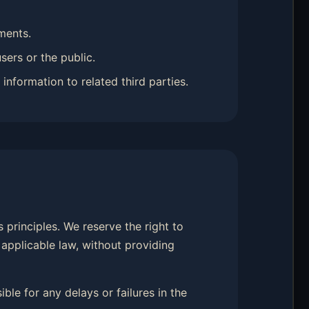
ments.
sers or the public.
information to related third parties.
 principles. We reserve the right to
 applicable law, without providing
ble for any delays or failures in the