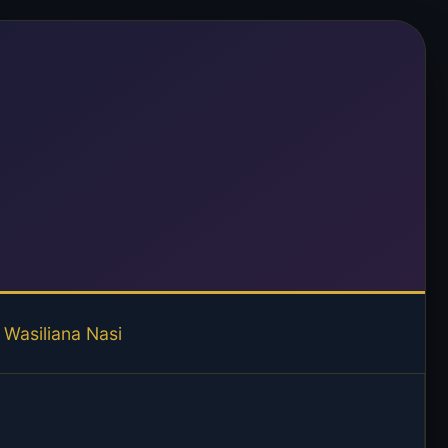
Wasiliana Nasi