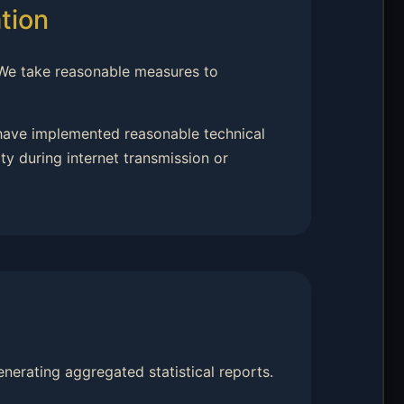
tion
 We take reasonable measures to
 have implemented reasonable technical
y during internet transmission or
nerating aggregated statistical reports.