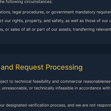
the following circumstances:
ations, legal procedures, or government mandatory require
t our rights, property, and safety, as well as those of our u
or sales of all or part of our assets, transferring relevant 
s and Request Processing
ubject to technical feasibility and commercial reasonableness
 unreasonable, or technically infeasible in accordance with
our designated verification process, and we are not responsi