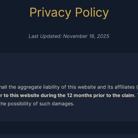
Privacy Policy
Last Updated: November 18, 2025
all the aggregate liability of this website and its affiliates
r to this website during the 12 months prior to the claim
.
the possibility of such damages.