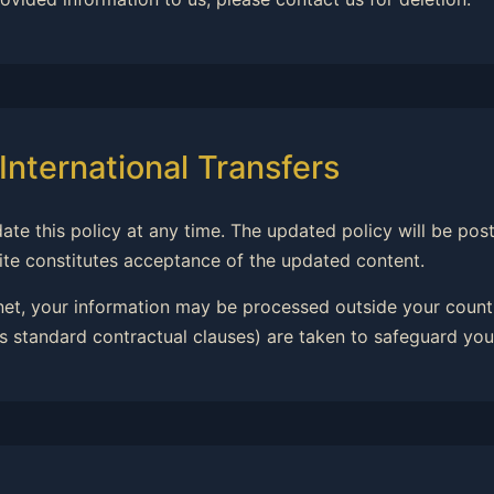
International Transfers
date this policy at any time. The updated policy will be po
ite constitutes acceptance of the updated content.
rnet, your information may be processed outside your countr
 standard contractual clauses) are taken to safeguard you