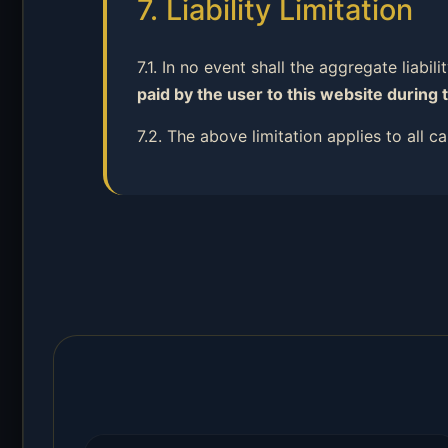
7. Liability Limitation
7.1. In no event shall the aggregate liabil
paid by the user to this website during 
7.2. The above limitation applies to all 