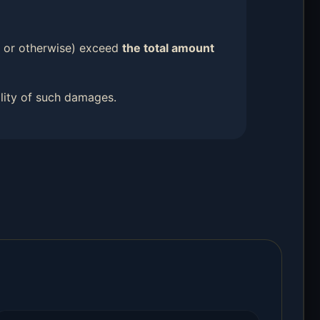
ort or otherwise) exceed
the total amount
ility of such damages.