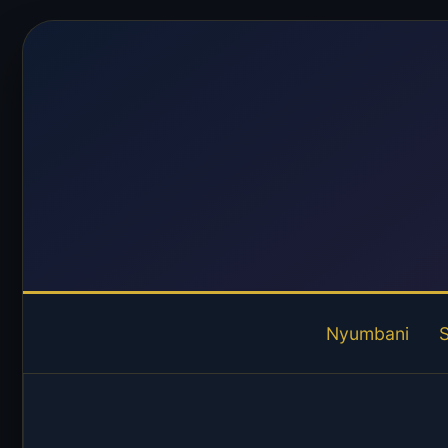
Nyumbani