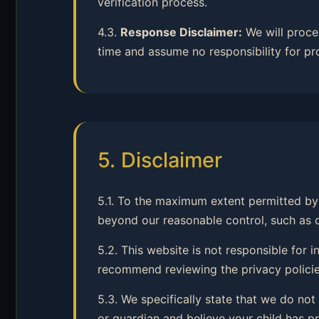
verification process.
4.3.
Response Disclaimer:
We will proce
time and assume no responsibility for pr
5. Disclaimer
5.1. To the maximum extent permitted by 
beyond our reasonable control, such as cyb
5.2. This website is not responsible for
recommend reviewing the privacy policies
5.3. We specifically state that we do not
or guardian and believe your child has pr