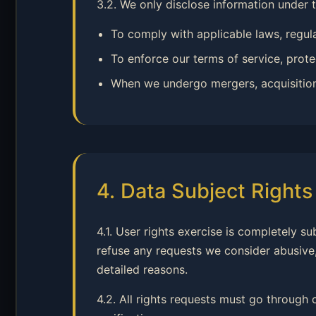
3.2. We only disclose information under 
To comply with applicable laws, regul
To enforce our terms of service, protec
When we undergo mergers, acquisitions, 
4. Data Subject Right
4.1. User rights exercise is completely s
refuse any requests we consider abusive,
detailed reasons.
4.2. All rights requests must go through 