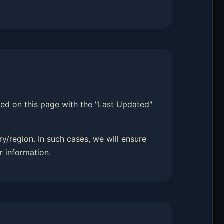
sted on this page with the "Last Updated"
y/region. In such cases, we will ensure
r information.