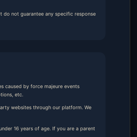
t do not guarantee any specific response
hes caused by force majeure events
tions, etc.
-party websites through our platform. We
under 16 years of age. If you are a parent