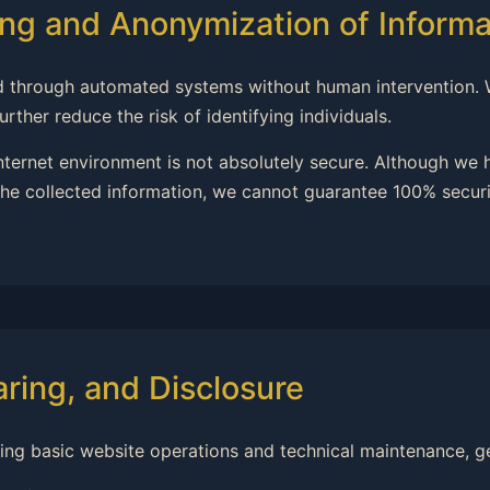
ng and Anonymization of Informa
ssed through automated systems without human intervention.
rther reduce the risk of identifying individuals.
internet environment is not absolutely secure. Although we
he collected information, we cannot guarantee 100% securit
aring, and Disclosure
ning basic website operations and technical maintenance, ge