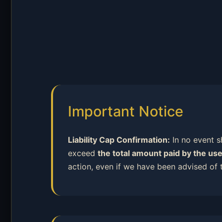
Important Notice
Liability Cap Confirmation:
In no event sh
exceed
the total amount paid by the use
action, even if we have been advised of 