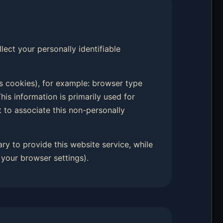
llect your personally identifiable
s cookies), for example: browser type
his information is primarily used for
t to associate this non-personally
ary to provide this website service, while
your browser settings).