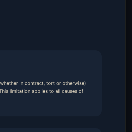
 (whether in contract, tort or otherwise)
 This limitation applies to all causes of