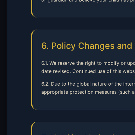
6. Policy Changes and 
6.1. We reserve the right to modify or up
date revised. Continued use of this webs
6.2. Due to the global nature of the inte
appropriate protection measures (such as