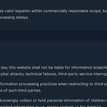
ss valid requests within commercially reasonable scope, bu
ocessing delays.
law, this website shall not be liable for information breac
er attacks, technical failures, third-party service interrup
 information processing practices when redirecting to third
 of such third parties.
 knowingly collect or hold personal information of children 
ovided information to us, please contact us for deletion.