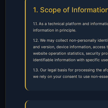
1. Scope of Informatio
1.1. As a technical platform and informati
information in principle.
1.2. We may collect non-personally ident
and version, device information, access t
website operation statistics, security p
identifiable information with specific user
1.3. Our legal basis for processing the a
we rely on your consent to use non-esse