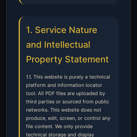
1. Service Nature
and Intellectual
Property Statement
1.1. This website is purely a technical
platform and information locator
tool. All PDF files are uploaded by
third parties or sourced from public
networks. This website does not
produce, edit, screen, or control any
file content. We only provide
technical storage and display