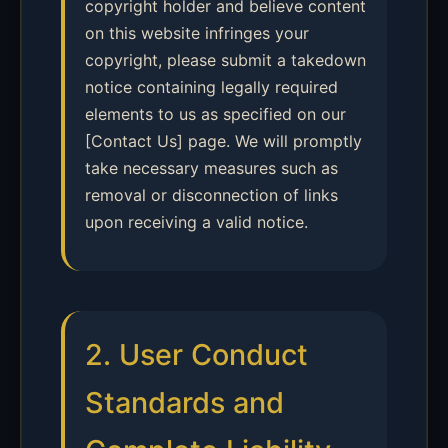
copyright holder and believe content
on this website infringes your
copyright, please submit a takedown
notice containing legally required
elements to us as specified on our
[Contact Us] page. We will promptly
take necessary measures such as
removal or disconnection of links
upon receiving a valid notice.
2. User Conduct
Standards and