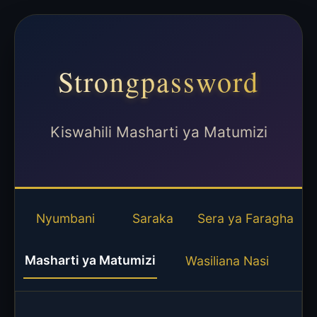
Strongpassword
Kiswahili Masharti ya Matumizi
Nyumbani
Saraka
Sera ya Faragha
Masharti ya Matumizi
Wasiliana Nasi