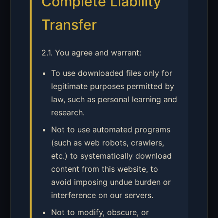
Complete Liability
Transfer
2.1. You agree and warrant:
To use downloaded files only for
legitimate purposes permitted by
law, such as personal learning and
research.
Not to use automated programs
(such as web robots, crawlers,
etc.) to systematically download
content from this website, to
avoid imposing undue burden or
interference on our servers.
Not to modify, obscure, or