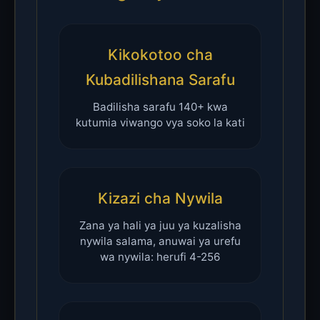
Kikokotoo cha
Kubadilishana Sarafu
Badilisha sarafu 140+ kwa
kutumia viwango vya soko la kati
Kizazi cha Nywila
Zana ya hali ya juu ya kuzalisha
nywila salama, anuwai ya urefu
wa nywila: herufi 4-256