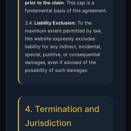
prior to the claim
. This cap is a
fundamental basis of this agreement.
3.4.
Liability Exclusion:
To the
maximum extent permitted by law,
this website expressly excludes
liability for any indirect, incidental,
special, punitive, or consequential
damages, even if advised of the
possibility of such damages.
4. Termination and
Jurisdiction