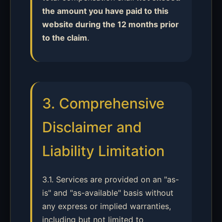
the amount you have paid to this
website during the 12 months prior
to the claim
.
3. Comprehensive
Disclaimer and
Liability Limitation
3.1. Services are provided on an "as-
is" and "as-available" basis without
any express or implied warranties,
including but not limited to