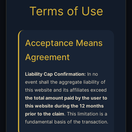
Terms of Use
Acceptance Means
Agreement
Liability Cap Confirmation:
In no
event shall the aggregate liability of
this website and its affiliates exceed
the total amount paid by the user to
this website during the 12 months
prior to the claim
. This limitation is a
fundamental basis of the transaction.