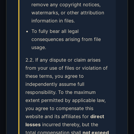
remove any copyright notices,
watermarks, or other attribution
information in files.
To fully bear all legal
consequences arising from file
usage.
2.2. If any dispute or claim arises
from your use of files or violation of
these terms, you agree to
independently assume full
responsibility. To the maximum
extent permitted by applicable law,
you agree to compensate this
website and its affiliates for
direct
losses
incurred thereby, but the
total compensation shall
not exceed