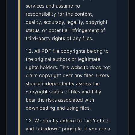
services and assume no
responsibility for the content,
quality, accuracy, legality, copyright
status, or potential infringement of
third-party rights of any files.
1.2. All PDF file copyrights belong to
the original authors or legitimate
rights holders. This website does not
claim copyright over any files. Users
should independently assess the
copyright status of files and fully
bear the risks associated with
downloading and using files.
1.3. We strictly adhere to the "notice-
and-takedown" principle. If you are a