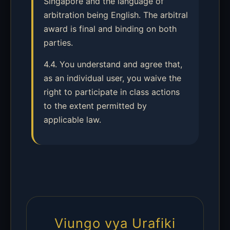
Singapore and the language of
arbitration being English. The arbitral
award is final and binding on both
parties.
4.4. You understand and agree that,
as an individual user, you waive the
right to participate in class actions
to the extent permitted by
applicable law.
Viungo vya Urafiki