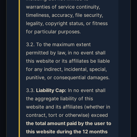
warranties of service continuity,
timeliness, accuracy, file security,
legality, copyright status, or fitness
for particular purposes.
3.2. To the maximum extent
permitted by law, in no event shall
this website or its affiliates be liable
for any indirect, incidental, special,
punitive, or consequential damages.
3.3.
Liability Cap:
In no event shall
the aggregate liability of this
website and its affiliates (whether in
contract, tort or otherwise) exceed
the total amount paid by the user to
this website during the 12 months