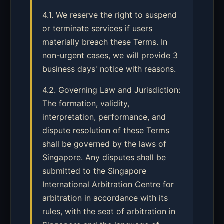
4.1. We reserve the right to suspend
or terminate services if users
materially breach these Terms. In
non-urgent cases, we will provide 3
business days' notice with reasons.
4.2. Governing Law and Jurisdiction:
The formation, validity,
interpretation, performance, and
dispute resolution of these Terms
shall be governed by the laws of
Singapore. Any disputes shall be
submitted to the Singapore
International Arbitration Centre for
arbitration in accordance with its
rules, with the seat of arbitration in